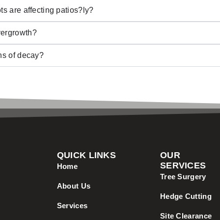
ts are affecting patios?ly?
vergrowth?
gns of decay?
QUICK LINKS
OUR
SERVICES
Home
Tree Surgery
About Us
Hedge Cutting
Services
Site Clearance