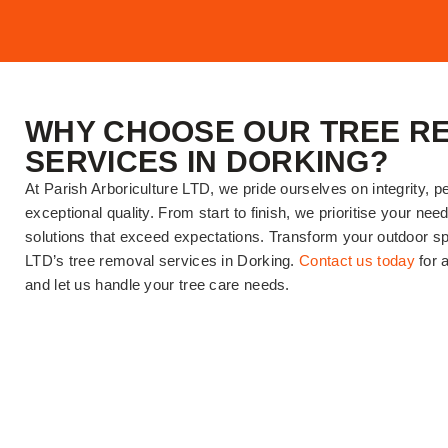
WHY CHOOSE OUR TREE R
SERVICES IN DORKING?
At Parish Arboriculture LTD, we pride ourselves on integrity, p
exceptional quality. From start to finish, we prioritise your nee
solutions that exceed expectations. Transform your outdoor sp
LTD’s tree removal services in Dorking.
Contact us today
for a
and let us handle your tree care needs.