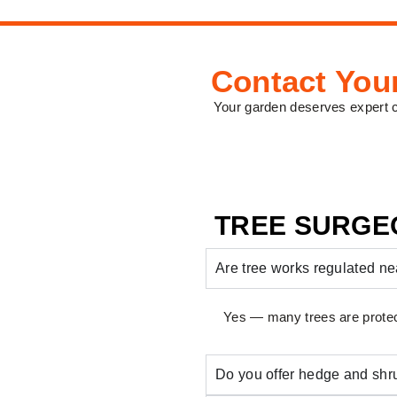
Contact You
Your garden deserves expert 
TREE SURGE
Are tree works regulated 
Yes — many trees are protec
Do you offer hedge and shr