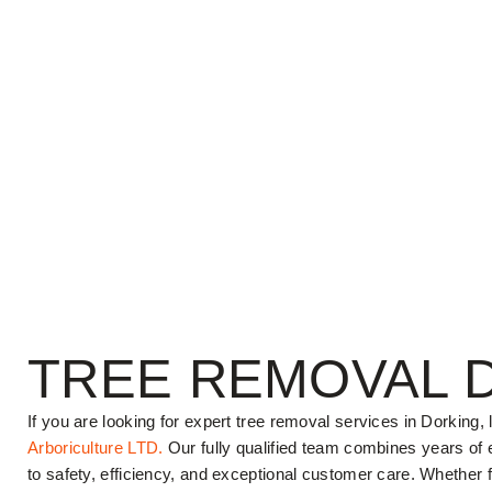
TREE REMOVAL 
If you are looking for expert tree removal services in Dorking,
Arboriculture LTD.
Our fully qualified team combines years of
to safety, efficiency, and exceptional customer care. Whether 