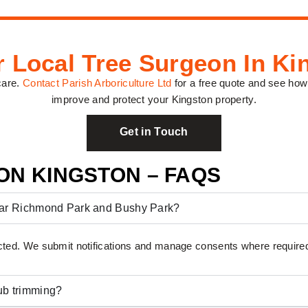
r Local Tree Surgeon In Ki
care.
Contact Parish Arboriculture Ltd
for a free quote and see how
improve and protect your Kingston property.
Get in Touch
ON KINGSTON – FAQS
near Richmond Park and Bushy Park?
ted. We submit notifications and manage consents where require
ub trimming?