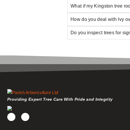
What if my Kingston tree roo
How do you deal with Ivy o
Do you inspect trees for si
Providing Expert Tree Care With Pride and Integrity