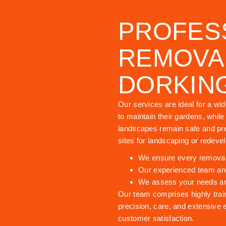
PROFES
REMOVAL
DORKIN
Our services are ideal for a wi
to maintain their gardens, whil
landscapes remain safe and pre
sites for landscaping or redeve
We ensure every removal i
Our experienced team and
We assess your needs and 
Our team comprises highly trai
precision, care, and extensive 
customer satisfaction.