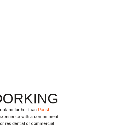
DORKING
 look no further than
Parish
 experience with a commitment
for residential or commercial