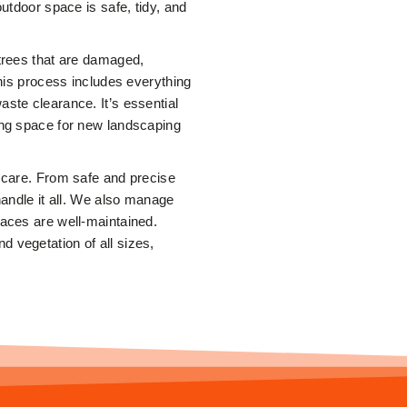
outdoor space is safe, tidy, and
 trees that are damaged,
This process includes everything
ste clearance. It’s essential
ing space for new landscaping
e care. From safe and precise
handle it all. We also manage
paces are well-maintained.
 vegetation of all sizes,