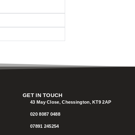
GET IN TOUCH
43 May Close, Chessington, KT9 2AP
020 8087 0488
07891 245254