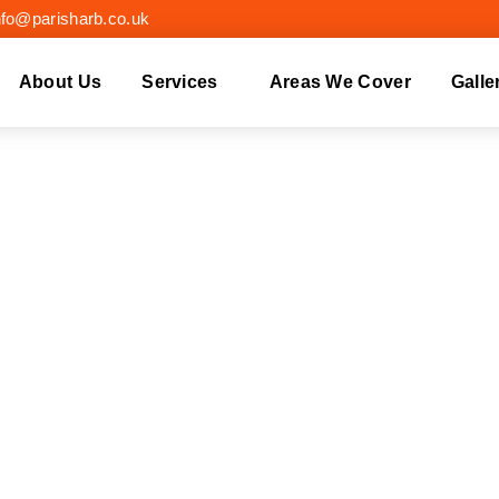
nfo@parisharb.co.uk
About Us
Services
Areas We Cover
Galle
EE REMOVAL DORK