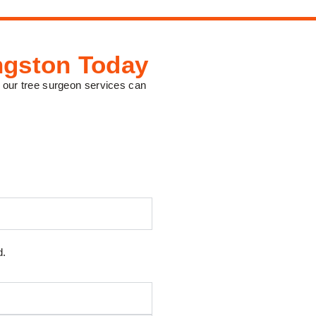
ngston Today
 our tree surgeon services can
d.