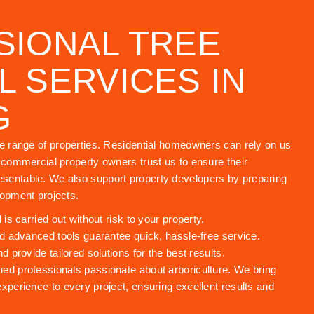
SIONAL TREE
 SERVICES IN
G
de range of properties. Residential homeowners can rely on us
e commercial property owners trust us to ensure their
sentable. We also support property developers by preparing
lopment projects.
s carried out without risk to your property.
 advanced tools guarantee quick, hassle-free service.
provide tailored solutions for the best results.
ned professionals passionate about arboriculture. We bring
experience to every project, ensuring excellent results and