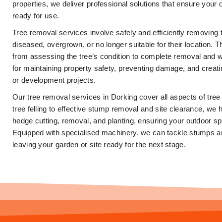
properties, we deliver professional solutions that ensure your 
ready for use.
Tree removal services involve safely and efficiently removing
diseased, overgrown, or no longer suitable for their location. 
from assessing the tree’s condition to complete removal and wa
for maintaining property safety, preventing damage, and creat
or development projects.
Our tree removal services in Dorking cover all aspects of tre
tree felling to effective stump removal and site clearance, we 
hedge cutting, removal, and planting, ensuring your outdoor s
Equipped with specialised machinery, we can tackle stumps and
leaving your garden or site ready for the next stage.