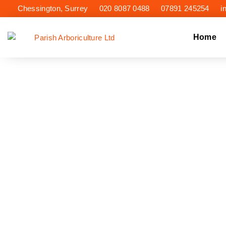
Chessington, Surrey
020 8087 0488
07891 245254
i
Home
TR