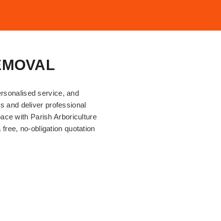
EMOVAL
ersonalised service, and
ds and deliver professional
ace with Parish Arboriculture
 free, no-obligation quotation