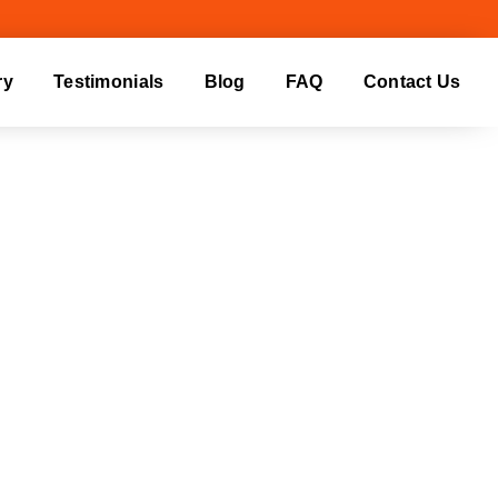
ry
Testimonials
Blog
FAQ
Contact Us
ING