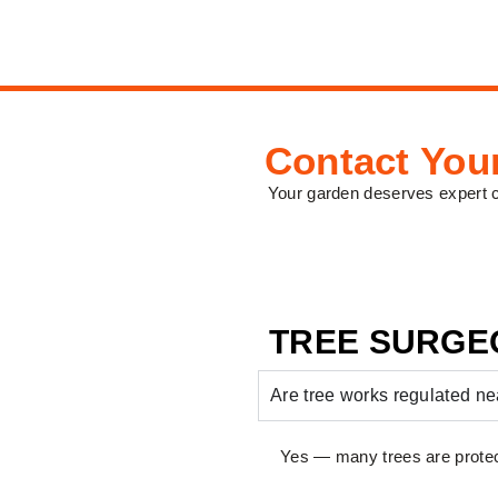
Contact You
Your garden deserves expert 
TREE SURGE
Are tree works regulated 
Yes — many trees are protec