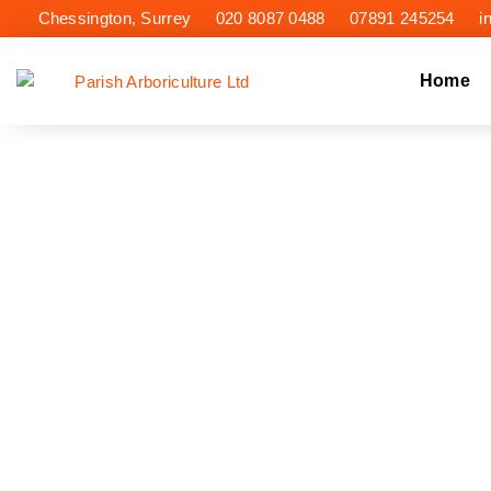
Chessington, Surrey
020 8087 0488
07891 245254
i
Home
TREE