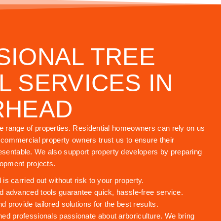
SIONAL TREE
 SERVICES IN
RHEAD
de range of properties. Residential homeowners can rely on us
e commercial property owners trust us to ensure their
sentable. We also support property developers by preparing
lopment projects.
s carried out without risk to your property.
 advanced tools guarantee quick, hassle-free service.
provide tailored solutions for the best results.
ned professionals passionate about arboriculture. We bring