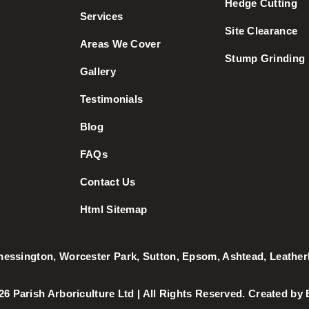
Hedge Cutting
Services
Site Clearance
Areas We Cover
Stump Grinding
Gallery
Testimonials
Blog
FAQs
Contact Us
Html Sitemap
hessington
,
Worcester Park
,
Sutton
,
Epsom
,
Ashtead
,
Leathe
026 Parish Arboriculture Ltd | All Rights Reserved. Created by