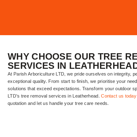
WHY CHOOSE OUR TREE R
SERVICES IN LEATHERHEA
At Parish Arboriculture LTD, we pride ourselves on integrity, p
exceptional quality. From start to finish, we prioritise your nee
solutions that exceed expectations. Transform your outdoor sp
LTD’s tree removal services in Leatherhead.
Contact us today
quotation and let us handle your tree care needs.