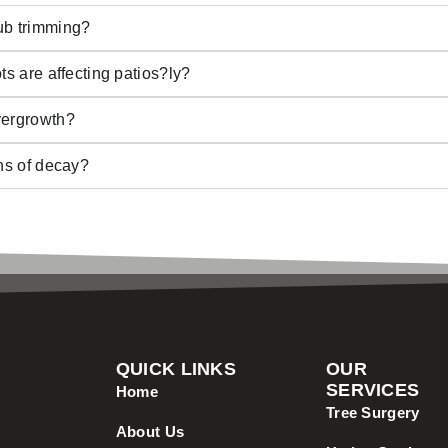
ub trimming?
ts are affecting patios?ly?
vergrowth?
gns of decay?
QUICK LINKS
OUR
SERVICES
Home
Tree Surgery
About Us