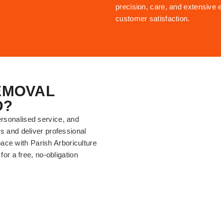
precision, care, and extensive 
customer satisfaction.
EMOVAL
D?
ersonalised service, and
ds and deliver professional
ace with Parish Arboriculture
for a free, no-obligation