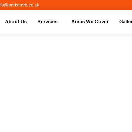
nfo@parisharb.co.uk
About Us
Services
Areas We Cover
Galle
 REMOVAL LEATHE