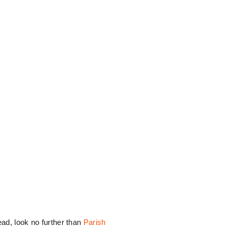
ead, look no further than
Parish