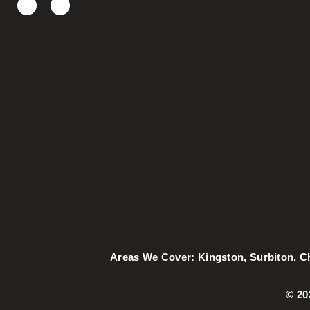
Areas We Cover:
Kingston
,
Surbiton
,
C
©️ 2