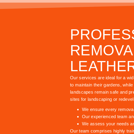
PROFES
REMOVAL
LEATHE
Our services are ideal for a wi
to maintain their gardens, whil
landscapes remain safe and pre
sites for landscaping or redeve
We ensure every removal i
Our experienced team and
We assess your needs and 
Our team comprises highly trai