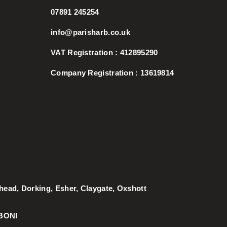
07891 245254
info@parisharb.co.uk
VAT Registration : 412895290
Company Registration : 13619814
rhead
,
Dorking
,
Esher
,
Claygate
,
Oxshott
BONI