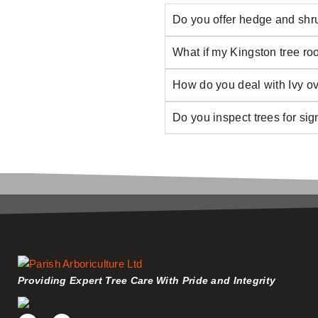
Do you offer hedge and shr
What if my Kingston tree roo
How do you deal with Ivy o
Do you inspect trees for si
Providing Expert Tree Care With Pride and Integrity