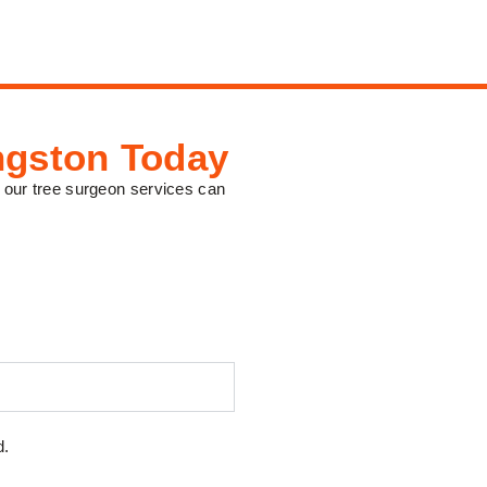
ngston Today
 our tree surgeon services can
d.