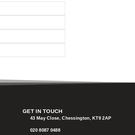
GET IN TOUCH
43 May Close, Chessington, KT9 2AP
020 8087 0488