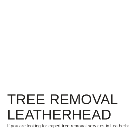
TREE REMOVAL
LEATHERHEAD
If you are looking for expert tree removal services in Leatherh