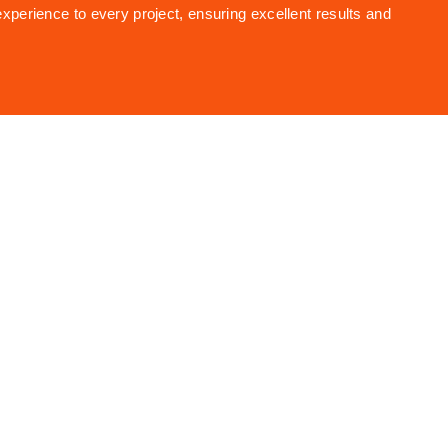
experience to every project, ensuring excellent results and