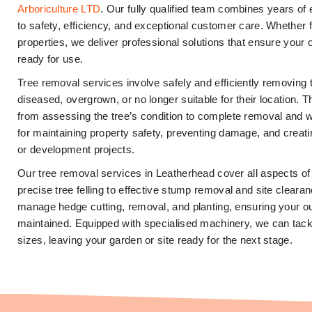
Arboriculture LTD
. Our fully qualified team combines years o
to safety, efficiency, and exceptional customer care. Whether 
properties, we deliver professional solutions that ensure your 
ready for use.
Tree removal services involve safely and efficiently removing
diseased, overgrown, or no longer suitable for their location. 
from assessing the tree’s condition to complete removal and wa
for maintaining property safety, preventing damage, and creat
or development projects.
Our tree removal services in Leatherhead cover all aspects of
precise tree felling to effective stump removal and site clearan
manage hedge cutting, removal, and planting, ensuring your o
maintained. Equipped with specialised machinery, we can tackl
sizes, leaving your garden or site ready for the next stage.