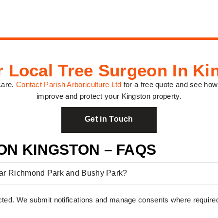
r Local Tree Surgeon In Ki
care.
Contact Parish Arboriculture Ltd
for a free quote and see how
improve and protect your Kingston property.
Get in Touch
ON KINGSTON – FAQS
near Richmond Park and Bushy Park?
ted. We submit notifications and manage consents where require