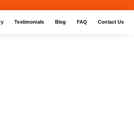
ry
Testimonials
Blog
FAQ
Contact Us
RHEAD