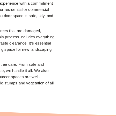
f experience with a commitment
for residential or commercial
outdoor space is safe, tidy, and
 trees that are damaged,
This process includes everything
ste clearance. It’s essential
ing space for new landscaping
 tree care. From safe and
ce, we handle it all. We also
utdoor spaces are well-
e stumps and vegetation of all