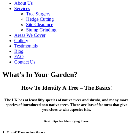
About Us
Services
Tree Surgery
Hedge Cutting
Site Clearance
Stump Grinding
Areas We Cover
Gallery
Testimonials
Blog
FAQ
Contact Us
What’s In Your Garden?
How To Identify A Tree – The Basics!
The UK has at least fifty species of native trees and shrubs, and many more
species of introduced non-native trees. There are lots of features that give
you clues to what species it is.
Basic Tips for Identifying Trees:
1. Leaf Examination: