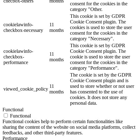
checbox-others
months
consent for the cookies in the
category "Other.
This cookie is set by GDPR
Cookie Consent plugin. The
cookielawinfo-
11
cookies is used to store the user
checkbox-necessary
months
consent for the cookies in the
category "Necessary".
This cookie is set by GDPR
cookielawinfo-
Cookie Consent plugin. The
11
checkbox-
cookie is used to store the user
months
performance
consent for the cookies in the
category "Performance".
The cookie is set by the GDPR
Cookie Consent plugin and is
11
used to store whether or not user
viewed_cookie_policy
months
has consented to the use of
cookies. It does not store any
personal data.
Functional
Functional
Functional cookies help to perform certain functionalities like
sharing the content of the website on social media platforms, collect
feedbacks, and other third-party features.
Performance