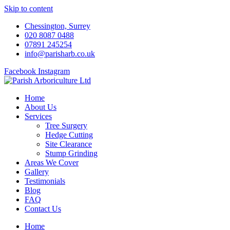
Skip to content
Chessington, Surrey
020 8087 0488
07891 245254
info@parisharb.co.uk
Facebook
Instagram
Home
About Us
Services
Tree Surgery
Hedge Cutting
Site Clearance
Stump Grinding
Areas We Cover
Gallery
Testimonials
Blog
FAQ
Contact Us
Home