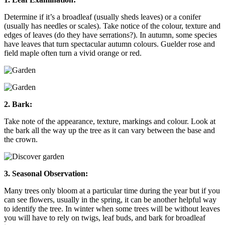
Determine if it’s a broadleaf (usually sheds leaves) or a conifer
(usually has needles or scales). Take notice of the colour, texture and
edges of leaves (do they have serrations?). In autumn, some species
have leaves that turn spectacular autumn colours. Guelder rose and
field maple often turn a vivid orange or red.
2. Bark:
Take note of the appearance, texture, markings and colour. Look at
the bark all the way up the tree as it can vary between the base and
the crown.
3. Seasonal Observation:
Many trees only bloom at a particular time during the year but if you
can see flowers, usually in the spring, it can be another helpful way
to identify the tree. In winter when some trees will be without leaves
you will have to rely on twigs, leaf buds, and bark for broadleaf