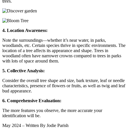
trees.
4. Location Awareness:
Note the surroundings—whether it’s near water, in parks,
woodlands, etc. Certain species thrive in specific environments. The
location of a tree affects its appearance and shape. Trees in
woodland often have narrower crowns compared to trees in parks
with lots of space around them.
5. Collective Analysis:
Consider the overall tree shape and size, bark texture, leaf or needle
characteristics, presence of flowers or fruits, as well as twig and leaf
bud appearance.
6. Comprehensive Evaluation:
The more features you observe, the more accurate your
identification will be.
May 2024 – Written By Jodie Parish