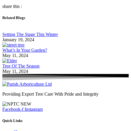
share this :
Related Blogs
Setting The Stage This Winter
January 19, 2024
What’s In Your Garden?
May 11, 2024
Tree Of The Season
May 11, 2024
Providing Expert Tree Care With Pride and Integrity
Facebook-f
Instagram
Quick Links