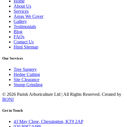
Home
About Us
Services
Areas We Cover
Gallery
Testimonials
Blog
FAQs
Contact Us
Html Sitemap
Our Services
Tree Surgery
Hedge Cutting
Site Clearance
Stump Grinding
©️ 2026 Parish Arboriculture Ltd | All Rights Reserved. Created by
BONI
Get in Touch
43 May Close, Chessington, KT9 2AP
020 8087 0488