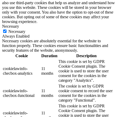
also use third-party cookies that help us analyze and understand how
you use this website. These cookies will be stored in your browser
only with your consent. You also have the option to opt-out of these
cookies. But opting out of some of these cookies may affect your
browsing experience.
Necessary
Necessary
Always Enabled
Necessary cookies are absolutely essential for the website to
function properly. These cookies ensure basic functionalities and
security features of the website, anonymously.
Cookie
Duration
Description
This cookie is set by GDPR
Cookie Consent plugin. The
cookielawinfo-
11
cookie is used to store the user
checbox-analytics
months
consent for the cookies in the
category "Analytics".
The cookie is set by GDPR
cookielawinfo-
11
cookie consent to record the user
checbox-functional
months
consent for the cookies in the
category "Functional".
This cookie is set by GDPR
Cookie Consent plugin. The
cookielawinfo-
11
cookie is used to store the user