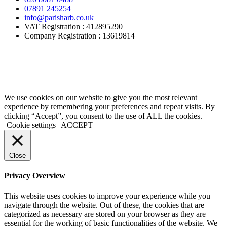
07891 245254
info@parisharb.co.uk
VAT Registration : 412895290
Company Registration : 13619814
Areas We Cover:
Kingston
,
Surbiton
,
Chessington
,
Worcester
Park
,
Sutton
,
Epsom
,
Ashtead
,
Leatherhead
,
Dorking
,
Esher
,
Claygate
,
Oxshott
We use cookies on our website to give you the most relevant
experience by remembering your preferences and repeat visits. By
clicking “Accept”, you consent to the use of ALL the cookies.
Cookie settings
ACCEPT
Close
Privacy Overview
This website uses cookies to improve your experience while you
navigate through the website. Out of these, the cookies that are
categorized as necessary are stored on your browser as they are
essential for the working of basic functionalities of the website. We